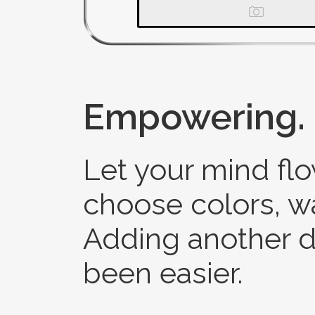
Empowering.
Let your mind flo
choose colors, 
Adding another d
been easier.