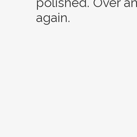
polished. Over an
again.