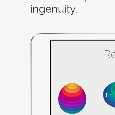
ingenuity.