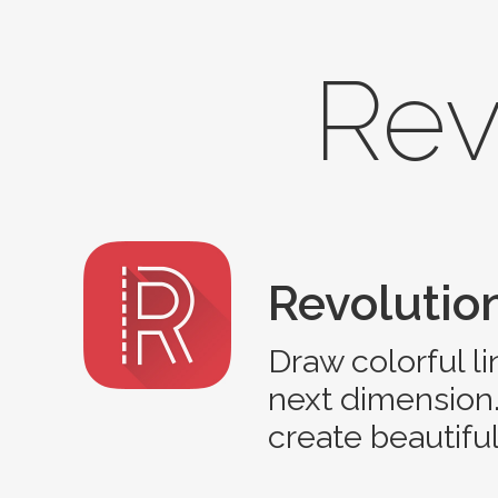
Rev
Revolution
Draw colorful l
next dimension.
create beautifu