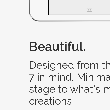
Beautiful.
Designed from th
7 in mind. Minimal
stage to what's 
creations.