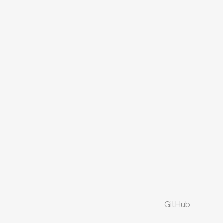
GitHub