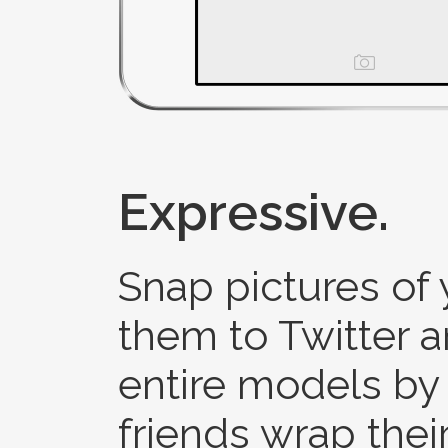
Expressive.
Snap pictures of
them to Twitter 
entire models by 
friends wrap the