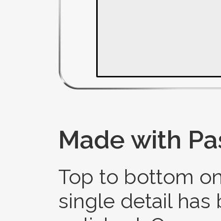
Made with Pa
Top to bottom on
single detail has